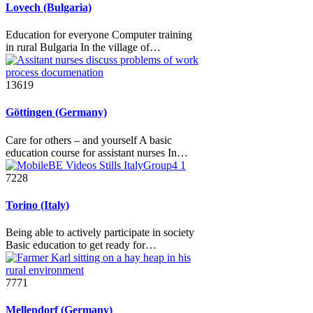
Lovech (Bulgaria)
Education for everyone Computer training
in rural Bulgaria In the village of…
13619
Göttingen (Germany)
Care for others – and yourself A basic
education course for assistant nurses In…
7228
Torino (Italy)
Being able to actively participate in society
Basic education to get ready for…
7771
Mellendorf (Germany)