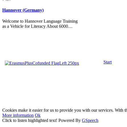
Hannover (Germany)
Welcome to Hannover Language Training
as a Vehicle for Literacy About 6000…
Start
Cookies make it easier for us to provide you with our services. With t
More information
Ok
Click to listen highlighted text!
Powered By
GSpeech