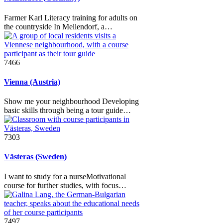
Farmer Karl Literacy training for adults on
the countryside In Mellendorf, a…
7466
Vienna (Austria)
Show me your neighbourhood Developing
basic skills through being a tour guide…
7303
Västeras (Sweden)
I want to study for a nurseMotivational
course for further studies, with focus…
7497