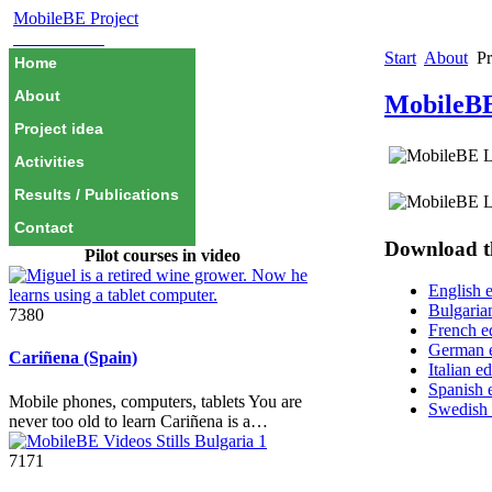
MobileBE Project
EAEALINK
Start
About
Pr
Home
About
MobileBE
Project idea
Activities
Results / Publications
Contact
Download th
Pilot courses in video
English e
Bulgarian
7380
French e
German e
Cariñena (Spain)
Italian ed
Spanish 
Mobile phones, computers, tablets You are
Swedish 
never too old to learn Cariñena is a…
7171