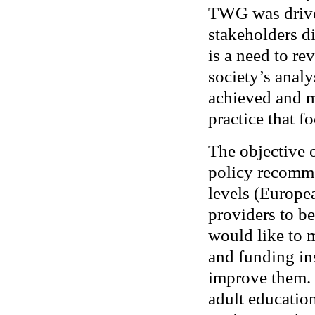
TWG was drive
stakeholders di
is a need to rev
society’s analy
achieved and m
practice that f
The objective o
policy recomme
levels (Europea
providers to b
would like to 
and funding in
improve them. 
adult education