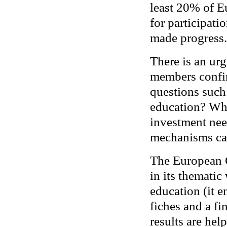
least 20% of E
for participati
made progress.
There is an ur
members confir
questions such
education? Wha
investment ne
mechanisms ca
The European C
in its themati
education (it e
fiches and a fi
results are help