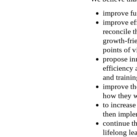
improve fu
improve eff
reconcile 
growth-fri
points of 
propose in
efficiency 
and trainin
improve th
how they 
to increas
then imple
continue th
lifelong le