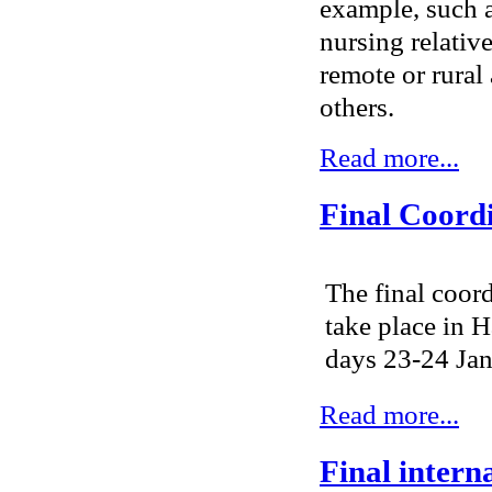
example, such a
nursing relative
remote or rural
others.
Read more...
Final Coord
The final coor
take place in
days 23-24 Janu
Read more...
Final intern