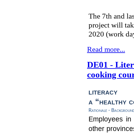
The 7th and la
project will t
2020 (work day
Read more...
DE01 - Liter
cooking cou
literacy
t
a
“
healthy
c
Rationale - Backgroun
Employees in 
other province