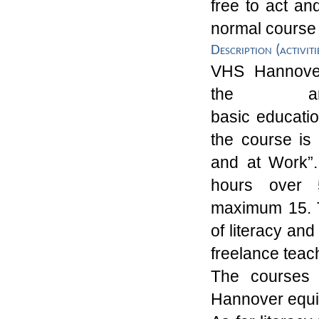
free
to act an
normal course
Description (activiti
VHS
Hannov
the
a
basic
educati
the course is
and at Work
”
hours over
5
maximum
15
.
of literacy and
freelance teac
The courses 
Hannover
equi