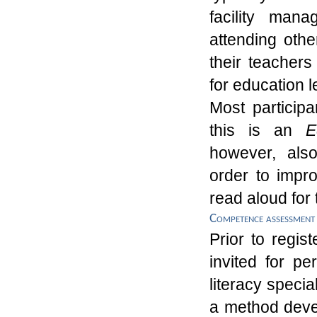
facility man
attending othe
their teacher
for education 
Most
particip
this is an
E
however, also
order
to impro
read aloud
for 
Competence assessment
Prior to regis
invited for pe
literacy speci
a method devel