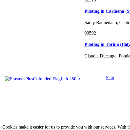
Piloting in Cariñena (S
Saray Baquedano, Centro
90592
Piloting in Torino (Ital
Claudia Ducange, Fondac
Start
Cookies make it easier for us to provide you with our services. With t