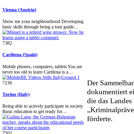
Vienna (Austria)
Show me your neighbourhood Developing
basic skills through being a tour guide…
7382
Cariñena (Spain)
Mobile phones, computers, tablets You are
never too old to learn Cariñena is a…
Der Sammelband
7236
dokumentiert ei
Torino (Italy)
die das Lande
Being able to actively participate in society
„Kriminalpräve
Basic education to get ready for…
förderte.
7502