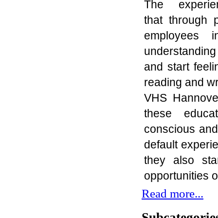
The experi
that
through
p
employees
i
understanding 
and
start fee
reading and
wr
VHS Hannove
these educa
conscious
and 
default experie
they
also
sta
opportunities 
Read more...
Subcategorie