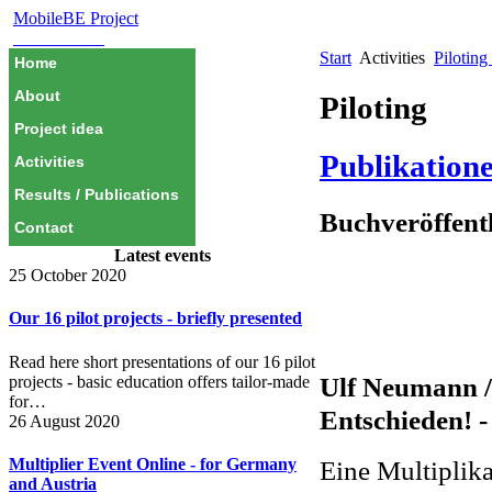
MobileBE Project
EAEALINK
Start
Activities
Piloting
Home
About
Piloting
Project idea
Publikation
Activities
Results / Publications
Buchveröffent
Contact
Latest events
25 October 2020
Our 16 pilot projects - briefly presented
Read here short presentations of our 16 pilot
Ulf Neumann 
projects - basic education offers tailor-made
for…
Entschieden! -
26 August 2020
Eine Multiplik
Multiplier Event Online - for Germany
and Austria