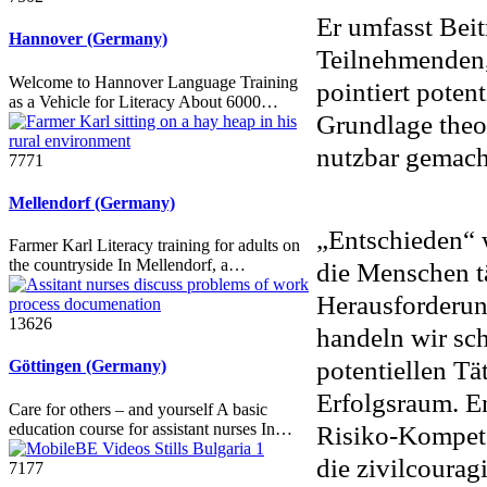
Er umfasst Bei
Hannover (Germany)
Teilnehmenden,
Welcome to Hannover Language Training
pointiert poten
as a Vehicle for Literacy About 6000…
Grundlage theo
nutzbar gemach
7771
Mellendorf (Germany)
„Entschieden“ w
Farmer Karl Literacy training for adults on
the countryside In Mellendorf, a…
die Menschen tä
Herausforderung
13626
handeln wir sc
potentiellen T
Göttingen (Germany)
Erfolgsraum. E
Care for others – and yourself A basic
education course for assistant nurses In…
Risiko-Kompeten
die zivilcourag
7177