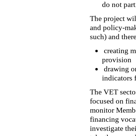
do not part
The project wil
and policy-make
such) and ther
creating m
provision
drawing on
indicators 
The VET sector
focused on fin
monitor Member
financing voca
investigate the