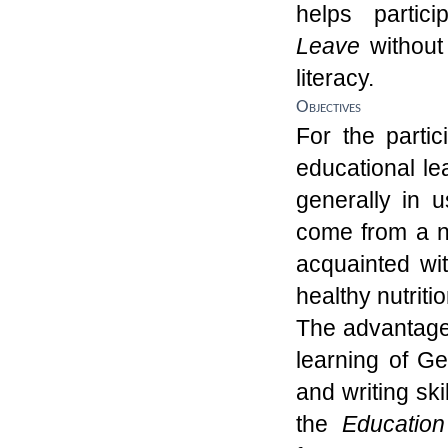
helps partic
L
eave
withou
literacy.
Objectives
For the partic
educational le
generally in 
co
me from a 
acquainted wi
health
y
nutriti
The advantage 
learning of G
and writing ski
the
Education