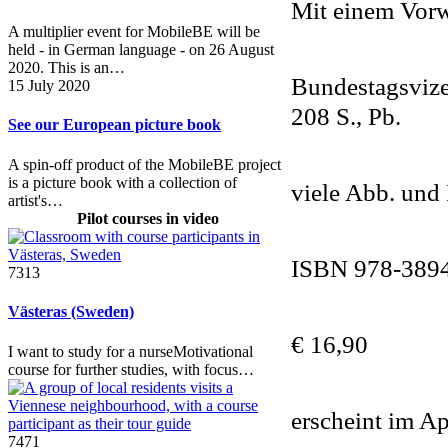
Mit einem Vor
A multiplier event for MobileBE will be
held - in German language - on 26 August
2020. This is an…
Bundestagsvize
15 July 2020
208 S., Pb.
See our European picture book
A spin-off product of the MobileBE project
is a picture book with a collection of
viele Abb. und
artist's…
Pilot courses in video
ISBN 978-389
7313
Västeras (Sweden)
€ 16,90
I want to study for a nurseMotivational
course for further studies, with focus…
erscheint im Ap
7471