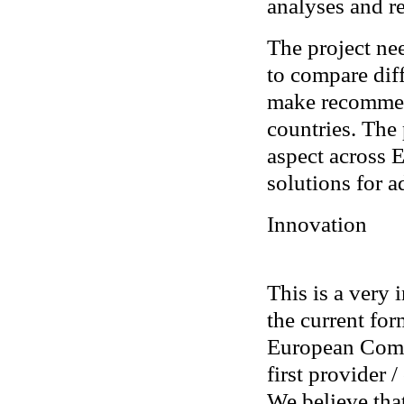
analyses and r
The project nee
to compare diff
make recommend
countries. The 
aspect across E
solutions for a
Innovation
This is a very 
the current for
European Commi
first provider /
We believe that