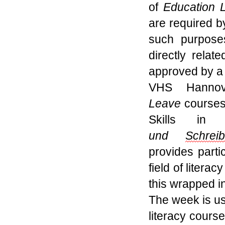
of
Education 
are required b
such purpose
directly relat
approved
by a 
VHS Hannov
L
eave
courses
Skills in
und
Schrei
provides
parti
field of litera
this wrapped
i
The
week
is u
literacy cour