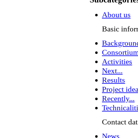
About us
Basic infor
Backgroun
Consortiu
Activities
Next...
Results
Project ide
Recently...
Technicalit
Contact dat
News