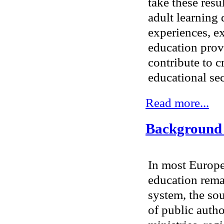
take these resu
adult learning 
experiences, e
education provi
contribute to c
educational sec
Read more...
Background t
In most Europe
education remai
system, the sou
of public author