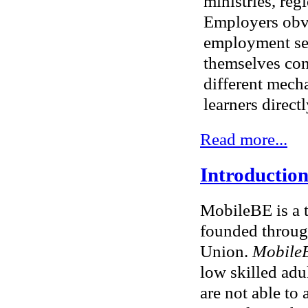
ministries, re
Employers obvi
employment ser
themselves con
different mech
learners directl
Read more...
Introduction
MobileBE is a 
founded throug
Union.
Mobile
low skilled adul
are not able to 