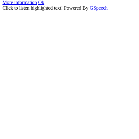
More information
Ok
Click to listen highlighted text!
Powered By
GSpeech