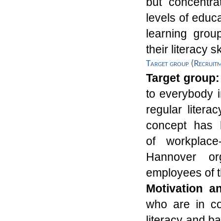
but concentrat
levels of educ
learning grou
their literacy sk
Target group (Recruit
Target group
to everybody 
regular litera
concept
has 
of
workplac
Hannover
o
employees of t
Motivation a
who are in con
literacy and b