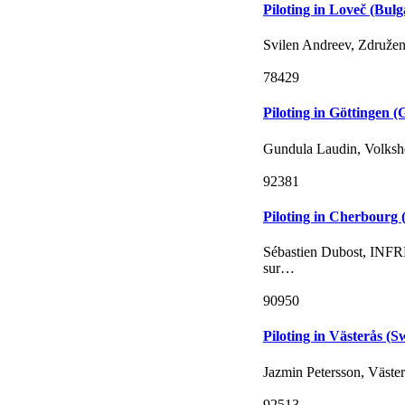
Piloting in Loveč (Bulg
Svilen Andreev, Združen
78429
Piloting in Göttingen 
Gundula Laudin, Volksh
92381
Piloting in Cherbourg 
Sébastien Dubost, INFRE
sur…
90950
Piloting in Västerås (
Jazmin Petersson, Väste
92513