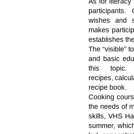
As for literacy 
participants.
wishes
and 
makes
partici
establishes
the
The “visible” t
and basic edu
this topic
recipes
,
calcul
recipe book.
Cooking course
the needs of 
skills, VHS H
summer, which