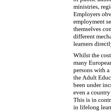
ministries, re
Employers obvi
employment ser
themselves con
different mech
learners directl
Whilst the cost
many Europeans
persons with a
the Adult Educ
been under incr
even a country 
This is in cont
in lifelong le