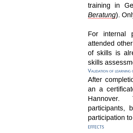
training
in Ge
Beratung
). O
n
For internal 
attend
ed other
of
skills
is al
skills assessm
Validation of learning
After completi
an
a
certific
Hannover.
participants, 
participation 
effects