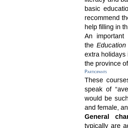
basic educatio
recommend the
help filling in
An important 
the
Educatio
extra holidays 
the province o
Participants
These courses 
speak of “av
would be such
and
f
emale
, a
General char
typically are
a