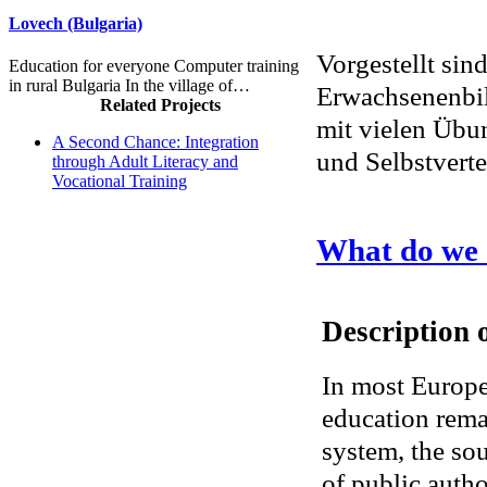
Lovech (Bulgaria)
Vorgestellt sin
Education for everyone Computer training
in rural Bulgaria In the village of…
Erwachsenenbil
Related Projects
mit vielen Übu
A Second Chance: Integration
und Selbstvert
through Adult Literacy and
Vocational Training
What do we
Description o
In most Europe
education remai
system, the sou
of public author