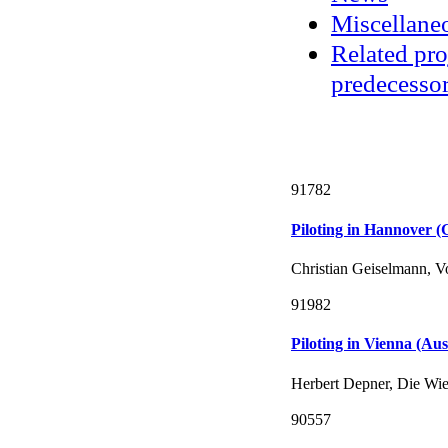
Miscellane
Related pro
predecessor
91782
Piloting in Hannover 
Christian Geiselmann, 
91982
Piloting in Vienna (Aus
Herbert Depner, Die Wie
90557