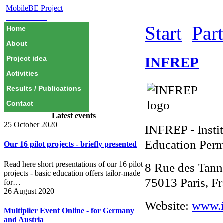
MobileBE Project
EAEALINK
Start
Par
Home
About
INFREP
Project idea
Activities
Results / Publications
Contact
Latest events
25 October 2020
INFREP - Instit
Education Per
Our 16 pilot projects - briefly presented
Read here short presentations of our 16 pilot
8 Rue des Tann
projects - basic education offers tailor-made
75013 Paris, F
for…
26 August 2020
Website:
www.i
Multiplier Event Online - for Germany
and Austria