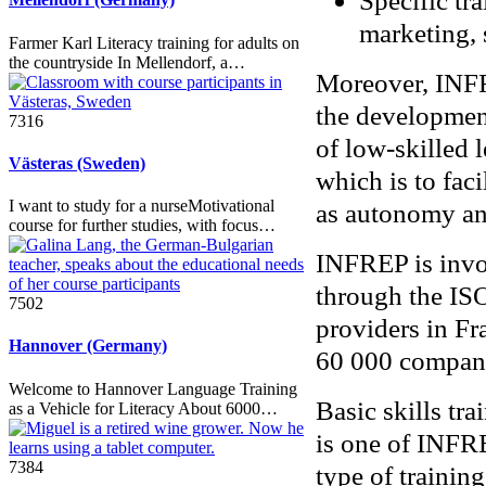
Specific tr
marketing,
Farmer Karl Literacy training for adults on
the countryside In Mellendorf, a…
Moreover, INFR
the development 
7316
of low-skilled l
Västeras (Sweden)
which is to faci
I want to study for a nurseMotivational
as autonomy and
course for further studies, with focus…
INFREP is invol
through the ISO
7502
providers in Fr
Hannover (Germany)
60 000 compan
Welcome to Hannover Language Training
Basic skills tra
as a Vehicle for Literacy About 6000…
is one of INFRE
7384
type of traini