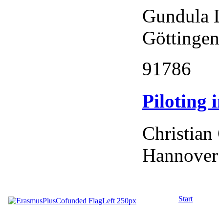
Gundula 
Göttingen
91786
Piloting
Christian
Hannover
Start