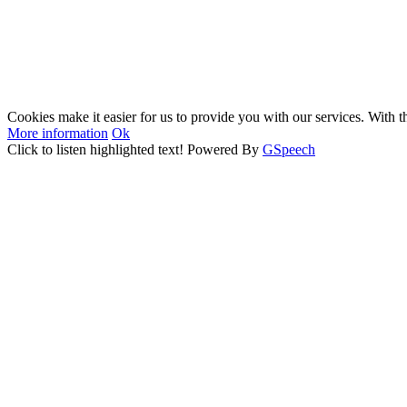
Cookies make it easier for us to provide you with our services. With t
More information
Ok
Click to listen highlighted text!
Powered By
GSpeech