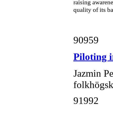
raising awarene
quality of its b
90959
Piloting 
Jazmin Pe
folkhögs
91992