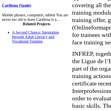
covering all the
Cariñena (Spain)
training module
Mobile phones, computers, tablets You are
training offer,
never too old to learn Cariñena is a…
Related Projects
(Onlineformapr
A Second Chance: Integration
for trainees wit
through Adult Literacy and
face training se
Vocational Training
INFREP, togethe
the Ligue de l
part of the org
training action
certificate rece
Interprofession
order to evalua
basic skills. T