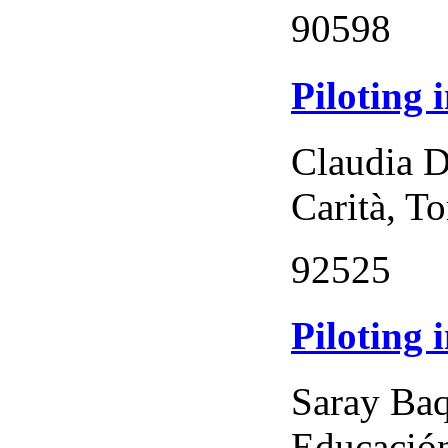
90598
Piloting 
Claudia D
Carità, To
92525
Piloting 
Saray Baq
Educación