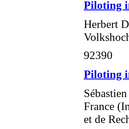
Piloting 
Herbert D
Volkshoch
92390
Piloting 
Sébastien
France (I
et de Rec