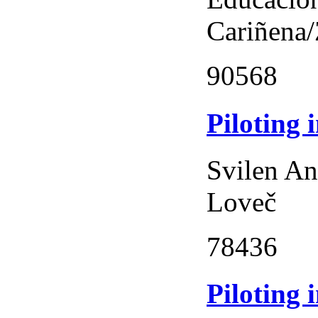
Cariñena
90568
Piloting 
Svilen An
Loveč
78436
Piloting