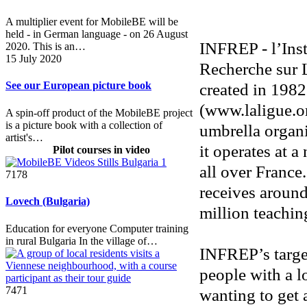
A multiplier event for MobileBE will be
held - in German language - on 26 August
INFREP - l’Inst
2020. This is an…
15 July 2020
Recherche sur L
created in 198
See our European picture book
(www.laligue.or
A spin-off product of the MobileBE project
is a picture book with a collection of
umbrella organi
artist's…
it operates at a
Pilot courses in video
all over France
7178
receives around
Lovech (Bulgaria)
million teachin
Education for everyone Computer training
in rural Bulgaria In the village of…
INFREP’s target
people with a l
7471
wanting to get