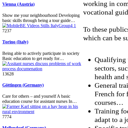
working in comp
Vienna (Austria)
vocational guida
Show me your neighbourhood Developing
basic skills through being a tour guide…
To these public
7237
which can be s
Torino (Italy)
Being able to actively participate in society
Qualifying 
Basic education to get ready for…
sectors, suc
13628
health and s
General trai
Göttingen (Germany)
French for 
Care for others – and yourself A basic
courses…
education course for assistant nurses In…
Training fo
7774
adapt to a 
Mellendorf (Germany)