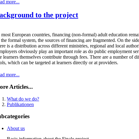
ad more...
ackground to the project
 most European countries, financing (non-formal) adult education remai
 the formal system, the sources of financing are fragmented. On the side 
ere is a distribution across different ministries, regional and local auth
ployers obviously play an important role as do public employment ser
e learners themselves contribute through fees. There are a number of d
ols, which can be targeted at learners directly or at providers.
ad more...
re Articles...
What do we do?
Publikationen
bcategories
About us
Basic information about the Finale project.