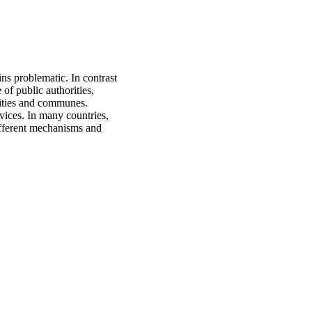
ns problematic. In contrast
of public authorities,
orities and communes.
vices. In many countries,
ifferent mechanisms and