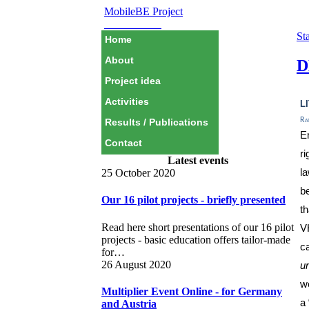
MobileBE Project
EAEALINK
Sta
Home
About
D
Project idea
l
Activities
Ra
Results / Publications
E
Contact
r
Latest events
la
25 October 2020
be
Our 16 pilot projects - briefly presented
t
Read here short presentations of our 16 pilot
V
projects - basic education offers tailor-made
c
for…
26 August 2020
u
w
Multiplier Event Online - for Germany
a
and Austria