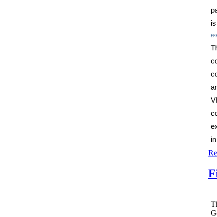
pa
i
ef
T
c
c
a
V
c
e
i
Re
F
Th
G