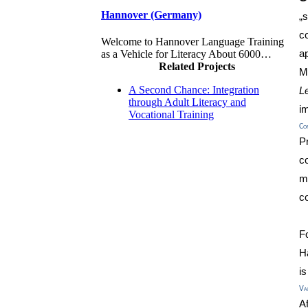
Hannover (Germany)
„
c
Welcome to Hannover Language Training
a
as a Vehicle for Literacy About 6000…
Related Projects
M
A Second Chance: Integration
L
through Adult Literacy and
im
Vocational Training
Co
P
c
m
co
F
H
i
Val
A