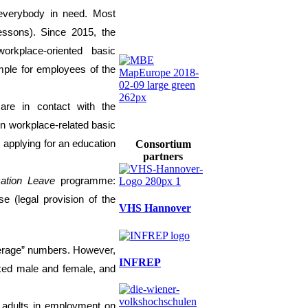
 everybody in need
. Most
essons)
.
Since
2015, the
workplace-oriented basic
ample
for employees of the
re in contact with the
 in workplace-related basic
 applying for an education
Consortium
partners
ation Leave
programme:
se (legal provision of the
VHS Hannover
verage” numbers.
However,
INFREP
ixed male and
f
emale
, and
e
adults in employment on