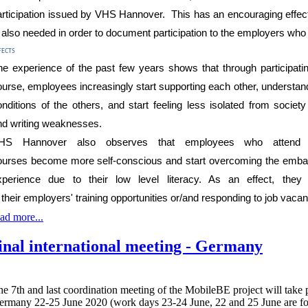
rticipation
issued b
y VHS Hannover. This has an
encouraging
effec
s
also needed in order to document participation to the employers who
fects
he experience of the past few years shows that
through
participati
ourse
, employees
increasingly
start
supporting each other, understand
onditions of the others, and
start feeling less isolated from socie
nd
writing
weaknesses.
HS Hannover also
observe
s
that
employees who attend 
ourses
becom
e more self-
conscious
and start overcoming the embar
xperience due to their low level literacy. As an effect, they
n
their
employers' training opportunities or/and responding to job vacan
ad more...
inal international meeting - Germany
e 7th and last coordination meeting of the MobileBE project will take 
ermany 22-25 June 2020 (work days 23-24 June, 22 and 25 June are for