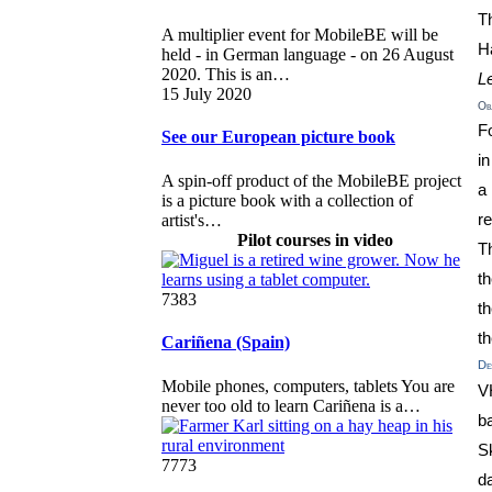
T
A multiplier event for MobileBE will be
H
held - in German language - on 26 August
2020. This is an…
L
15 July 2020
Obj
Fo
See our European picture book
i
A spin-off product of the MobileBE project
a
is a picture book with a collection of
artist's…
r
Pilot courses in video
T
t
7383
t
t
Cariñena (Spain)
Des
Mobile phones, computers, tablets You are
V
never too old to learn Cariñena is a…
b
Sk
7773
d