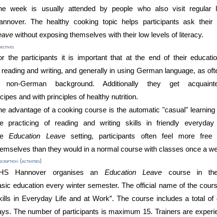
he
week
is usually attended by people who
also
visit regular
annover.
The healthy cooking topic helps participants
ask thei
eave
without exposing
themselves
with
their low levels of literacy.
ectives
r the participants it is important that
at the end of their educati
n
reading and writing, and generally in using
German language
, as of
 non-German background
.
Additionally they
get acquai
ecipes
a
nd
with
principles
of health
y
nutrition
.
he advantage of a cooking course is the automatic "casual" learni
he practicing of reading and writing skills in
friendly
everyday 
he
Education L
eave
setting,
participants often feel more fre
hemselves
than
they would
in a normal course
with classes once a w
cription (activities)
HS
Hannover
organises
an
Education L
eave
course
in t
asic
education
every
winter
semester
. The official name of the cour
ill
s in Everyday Life and at Work
”
. The
course
includes a total o
ays. The
number
of
participants is maximum
15
. Trainers are experi