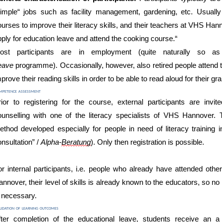
simple“ jobs such as facility management, gardening, etc. Usually
ourses to improve their literacy skills, and their teachers at VHS 
pply for education leave and attend the cooking course.“
ost
participants are
in
employ
ment (quite naturally so 
eave
programme)
.
Occasionally, however, also retired people attend 
prove their reading skills in order to be able to read aloud
for their gr
mpetence assessment
rior to registering for the course,
external participants
are invite
ounselling with one of the literacy specialists of VHS Hannover. 
ethod developed especially for people in need of literacy training
i
nsultation” /
Alpha-
Beratung
). O
nly
then
registration is possible.
or internal participants, i.e. people who already have attend
ed other
annover, their
level of
skills
is already known to the
educators, so no
s necessary.
idation of learning outcomes
fter completion of the educational leave, students receive an