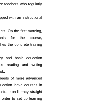
nce teachers who regularly
ped with an instructional
ants.
O
n the first morning,
ipants for the course,
shes
the concrete training
racy and basic education
es r
eading and writing
ok.
e needs of more
advanced
ucation leave courses in
trate on literacy straight
 order to set up learning