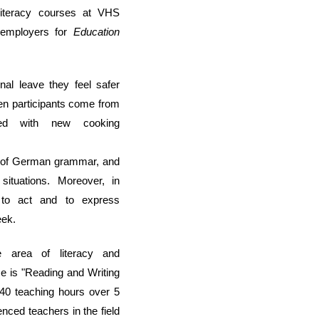
 literacy courses at VHS
r employers
for
Education
onal leave
they feel safer
ten participants co
me from
nted with
new cooking
ng of German grammar,
and
situations.
Moreover, i
n
e
to act and to express
eek
.
he
area
of literacy and
se is
"Reading and Writing
f 40
teaching hours over
5
enced teachers in the field