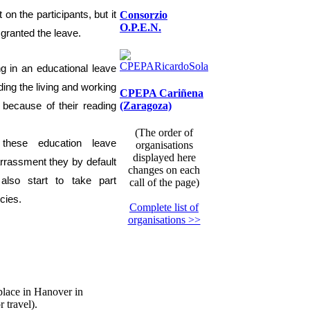
t on the participants, but it
Consorzio
O.P.E.N.
 granted the leave.
ng in an educational
leave
ing the living and working
CPEPA Cariñena
(Zaragoza)
ty because of
their reading
(The order of
these education leave
organisations
displayed here
rassment they by default
changes on each
also
start to
tak
e
part
call of the page)
cies.
Complete list of
organisations >>
place in Hanover in
 travel).