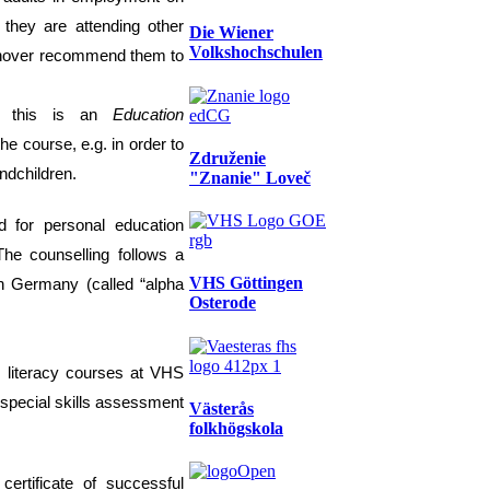
 they are attending other
Die Wiener
Volkshochschulen
Hannover recommend them to
as this is an
E
ducation
the course, e.g. in order
to
Združenie
and
children.
"Znanie" Loveč
d for personal education
The counselling follows a
VHS Göttingen
n Germany
(called “alpha
Osterode
 literacy
courses at VHS
 special skills assessment
Västerås
folkhögskola
a
certificate of successful