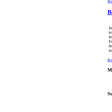
Re
B
In
to
th
Em
th
to
Re
Mo
Su