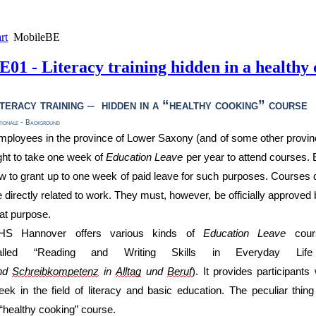
rt
MobileBE
E01 - Literacy training hidden in a healthy
iteracy
training
–
hidden in a
“
healthy
cook
ing
”
course
tionale - Background
mployees in the province of Lower Saxony (and of some other provi
ight to take one week of
Education L
eave
per year to attend
courses.
w to grant up to one week of paid leave
for such purposes
. Courses 
 directly related to work
. They must, however,
be officially approved
b
hat purpose
.
HS Hannover offers various kinds of
Education L
eave
cou
alled
“Reading and Writing Skills in Everyday Li
nd
Schreibkompetenz
in
Alltag
und
Beruf
). It provides
participants
eek
in the field of literacy and basic education
. The peculiar thing
“healthy c
ooking
”
course
.