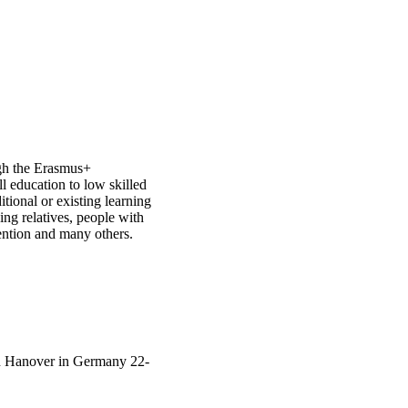
gh the Erasmus+
ll education to low skilled
itional or existing learning
ing relatives, people with
tention and many others.
 in Hanover in Germany 22-