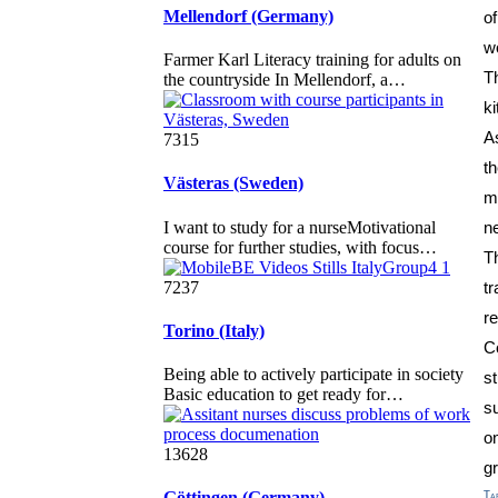
Mellendorf (Germany)
o
w
Farmer Karl Literacy training for adults on
T
the countryside In Mellendorf, a…
k
As
7315
Västeras (Sweden)
m
I want to study for a nurseMotivational
n
course for further studies, with focus…
T
7237
t
r
Torino (Italy)
C
Being able to actively participate in society
s
Basic education to get ready for…
s
o
13628
gr
Göttingen (Germany)
Ta