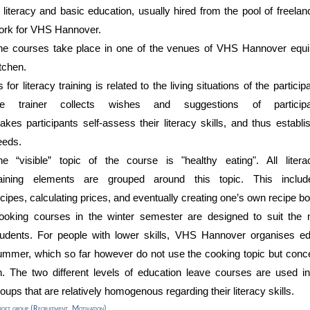
f literacy and basic education, usually hired from the pool of freela
ork for VHS Hannover
.
he courses take place in
one of the venues of VHS Hannover
equip
itchen.
 for literacy training
is
related
to the living situations of the particip
the
trainer
collects wishes
and suggestions of
partic
akes
participants
self-as
sess
their
literacy
skills, and thus establi
eeds
.
he “visible” topic of the course is
"h
ealthy eating".
All lite
raining
elements are
grouped around this topic. This includ
ecipes
,
calculating
prices, and eventually
creating
one’s
own recipe bo
ooking courses in the winter
semester
are designed to suit th
tudents
. For people with lower skills, VHS Hannover organises ed
ummer, which so far however do not use the cooking topic but concen
n. The two different levels of education leave courses are used in
oups that are relatively homogenous regarding their literacy skills.
rget group (Recruitment, Motivation)