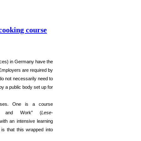
 cooking course
nces) in Germany have the
E
mployers are required by
do not necessarily need to
y a public body set up for
rses. One is a course
fe and Work” (
Lese-
with
an intensive learning
 is that this wrapped
into