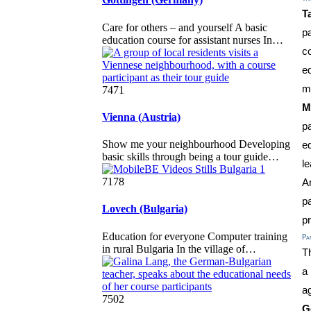
T
Care for others – and yourself A basic
p
education course for assistant nurses In…
c
e
m
7471
M
Vienna (Austria)
pa
Show me your neighbourhood Developing
e
basic skills through being a tour guide…
le
7178
A
p
Lovech (Bulgaria)
p
Education for everyone Computer training
Par
in rural Bulgaria In the village of…
Th
a
a
7502
G