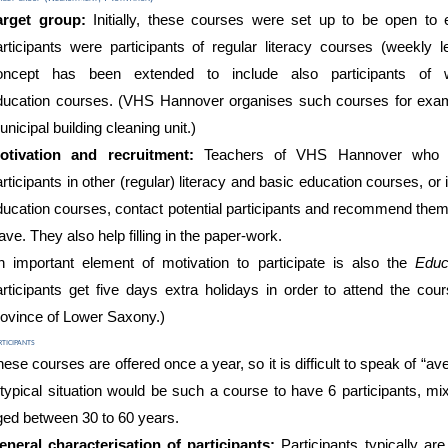
arget group:
Initially, these courses were set up to be open to
articipants were
participants of regular literacy courses
(weekly l
oncept
has been
extended to
include also participants of
ducation
courses
.
(
VHS Hannover
organises such courses for ex
unicipal building cleaning
unit.)
otivation and recruitment:
Teachers of VHS Hannover who a
rticipants in other (regular) literacy and basic education courses, or
ducation courses, contact potential participants and recommend them
ave. They also help filling in the paper-work.
n important element of motivation to participate is also the
Educ
articipants get five days extra holidays in order to attend the cour
rovince of Lower Saxony.)
ticipants
ese courses are offered once a year, so it is difficult to speak of “a
 typical situation would be such a course to have 6
participants, m
ged between
30 to 60 years
.
eneral characterisation of participants:
Participants typically ar