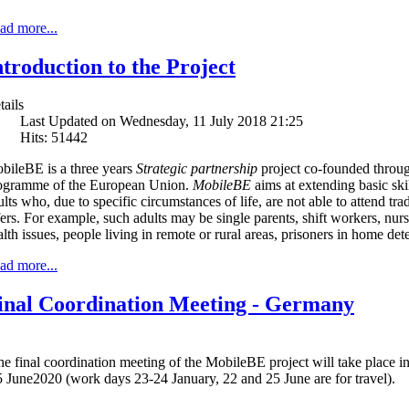
ad more...
ntroduction to the Project
tails
Last Updated on Wednesday, 11 July 2018 21:25
Hits: 51442
bileBE is a three years
Strategic partnership
project co-founded throu
ogramme of the European Union.
MobileBE
aims at extending basic ski
lts who, due to specific circumstances of life, are not able to attend trad
fers. For example, such adults may be single parents, shift workers, nurs
alth issues, people living in remote or rural areas, prisoners in home de
ad more...
inal Coordination Meeting - Germany
he final coordination meeting of the MobileBE project will take place
 June2020 (work days 23-24 January, 22 and 25 June are for travel).