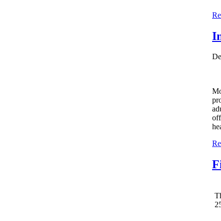
Re
I
De
Mo
pr
adu
of
he
Re
F
T
25