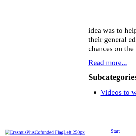
idea was to hel
their general ed
chances on the 
Read more...
Subcategorie
Videos to 
Start