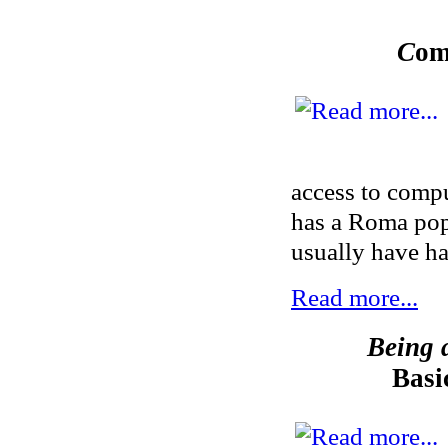
C
om
access to compu
has a Roma popu
usually have ha
Read more...
Being a
Basi