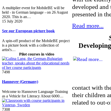
developed and t
A multiplier event for MobileBE will be
held - in German language - on 26 August
presented in t
2020. This is an…
15 July 2020
Read more...
See our European picture book
A spin-off product of the MobileBE project
Developing 
is a picture book with a collection of
artist's…
Pilot courses in video
7498
Hannover (Germany)
contact with th
Welcome to Hannover Language Training
their children 
as a Vehicle for Literacy About 6000…
related to out-o
7308