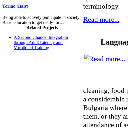
terminology.
Torino (Italy)
Being able to actively participate in society
Read more...
Basic education to get ready for…
Related Projects
A Second Chance: Integration
Language
through Adult Literacy and
Vocational Training
cleaning, food 
a considerable
Bulgaria where 
them, or they a
attendance of as