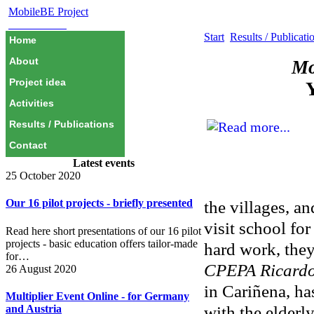
MobileBE Project
EAEALINK
Start
Results / Publicati
Home
About
Mo
Project idea
Y
Activities
Results / Publications
Contact
Latest events
25 October 2020
Our 16 pilot projects - briefly presented
the villages, a
visit school for
Read here short presentations of our 16 pilot
projects - basic education offers tailor-made
hard work, they
for…
CPEPA Ricardo
26 August 2020
in Cariñena, ha
Multiplier Event Online - for Germany
with the elderl
and Austria