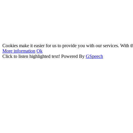
Cookies make it easier for us to provide you with our services. With t
More information
Ok
Click to listen highlighted text!
Powered By
GSpeech