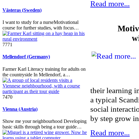
Read more...
Västeras (Sweden)
I want to study for a nurseMotivational
Motiv
course for further studies, with focus…
w
7771
Mellendorf (Germany)
Farmer Karl Literacy training for adults on
the countryside In Mellendorf, a…
their learning i
7470
a typical Scand
social interact
Vienna (Austria)
by step grow in
Show me your neighbourhood Developing
basic skills through being a tour guide…
Read more...