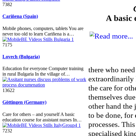
7382
A basic 
Cariñena (Spain)
Mobile phones, computers, tablets You are
never too old to learn Cariñena is a…
7175
Lovech (Bulgaria)
there who need 
Education for everyone Computer training
in rural Bulgaria In the village of…
extraordinarily
the care for oth
13622
themselves due 
Göttingen (Germany)
other hand the 
to be done, for
Care for others – and yourself A basic
education course for assistant nurses In…
processes. This
7232
specialised kin