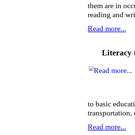
them are in occ
reading and writ
Read more...
Literacy 
to basic educat
transportation, 
Read more...