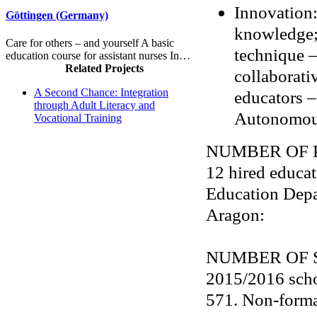
Innovation:
Göttingen (Germany)
knowledge; 
Care for others – and yourself A basic
technique –
education course for assistant nurses In…
Related Projects
collaborati
A Second Chance: Integration
educators –
through Adult Literacy and
Autonomou
Vocational Training
NUMBER OF 
12 hired educat
Education Dep
Aragon:
NUMBER OF 
2015/2016 scho
571. Non-forma