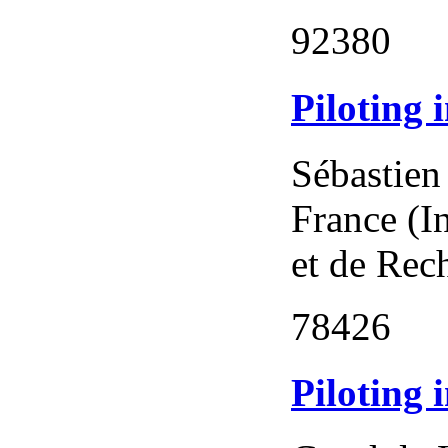
92380
Piloting 
Sébastien
France (I
et de Rec
78426
Piloting