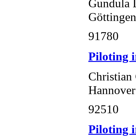
Gundula 
Göttingen
91780
Piloting
Christian
Hannover
92510
Piloting 