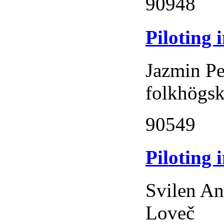
90948
Piloting 
Jazmin Pe
folkhögs
90549
Piloting 
Svilen An
Loveč