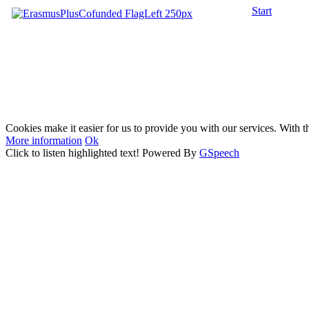
Start
Cookies make it easier for us to provide you with our services. With t
More information
Ok
Click to listen highlighted text!
Powered By
GSpeech