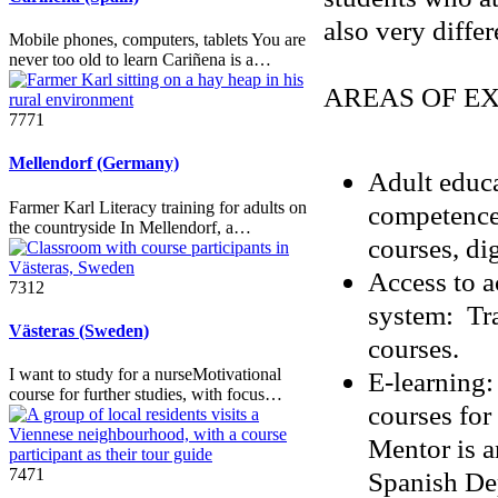
also very differ
Mobile phones, computers, tablets You are
never too old to learn Cariñena is a…
AREAS OF EX
7771
Mellendorf (Germany)
Adult educa
Farmer Karl Literacy training for adults on
competence
the countryside In Mellendorf, a…
courses, di
Access to a
7312
system: Tra
Västeras (Sweden)
courses.
I want to study for a nurseMotivational
E-learning: 
course for further studies, with focus…
courses for
Mentor is a
7471
Spanish Dep