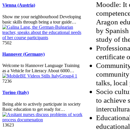
Moodle: It 
Vienna (Austria)
competences
Show me your neighbourhood Developing
Aragon educ
basic skills through being a tour guide…
by Spanish 
study of th
7502
Professional
Hannover (Germany)
certificate
Community d
Welcome to Hannover Language Training
as a Vehicle for Literacy About 6000…
community l
talks, loca
7236
Socio cultu
Torino (Italy)
to achieve 
Being able to actively participate in society
intercultura
Basic education to get ready for…
Educational
educational 
13623