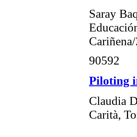
Saray Baq
Educación
Cariñena
90592
Piloting 
Claudia D
Carità, To