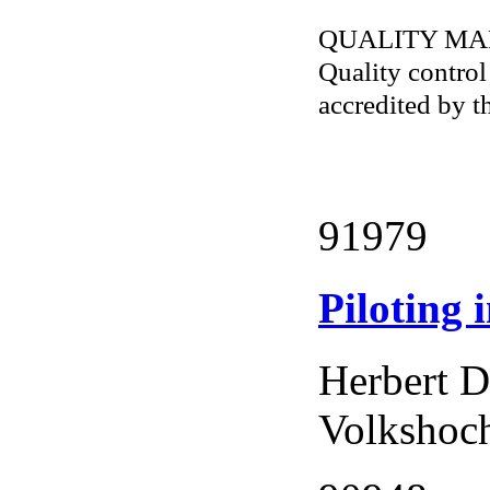
QUALITY M
Quality contro
accredited by 
91979
Piloting 
Herbert D
Volkshoch