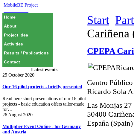
MobileBE Project
EAEALINK
Start
Par
Home
About
Cariñena 
Project idea
Activities
CPEPA Cari
Results / Publications
Contact
Latest events
25 October 2020
Centro Público
Our 16 pilot projects - briefly presented
Ricardo Sola 
Read here short presentations of our 16 pilot
Las Monjas 27
projects - basic education offers tailor-made
for…
50400 Cariñena
26 August 2020
España (Spain)
Multiplier Event Online - for Germany
and Austria