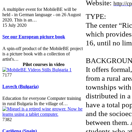
Website:
http://c
A multiplier event for MobileBE will be
TYPE:
held - in German language - on 26 August
2020. This is an…
The center “Ri
15 July 2020
which provides 
See our European picture book
16, until no lim
A spin-off product of the MobileBE project
is a picture book with a collection of
BACKGROUN
artist's…
Pilot courses in video
It offers forma
7177
from a rural ar
townships with
Lovech (Bulgaria)
distributed in 
Education for everyone Computer training
have a total po
in rural Bulgaria In the village of…
and the socioec
7382
between them. As
students who at
Cariñena (Spain)