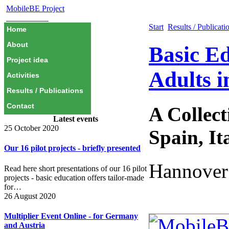
MobileBE Project
EAEALINK
Start
Results / Publicati
Home
About
Basic Ed
Project idea
Adults i
Activities
Results / Publications
Contact
A Collec
Latest events
25 October 2020
Spain, It
Our 16 pilot projects - briefly presented
Hannover
Read here short presentations of our 16 pilot
projects - basic education offers tailor-made
for…
26 August 2020
Multiplier Event Online - for Germany
and Austria