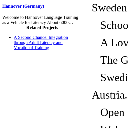
Sweden.....
Hannover (Germany)
Welcome to Hannover Language Training
School a
as a Vehicle for Literacy About 6000…
Related Projects
A Second Chance: Integration
A Lovin
through Adult Literacy and
Vocational Training
The Gen
Swedish
Austria....
Open Le