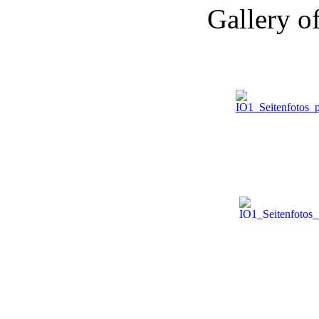
Gallery o