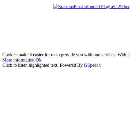
Cookies make it easier for us to provide you with our services. With t
More information
Ok
Click to listen highlighted text!
Powered By
GSpeech