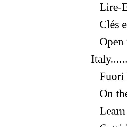
Lire-Ec
Clés en 
Open the
Italy......
Fuori la
On the S
Learn a