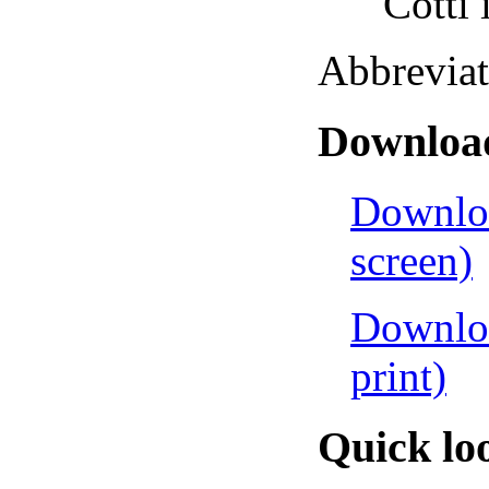
Cotti in
Abbreviations
Download
Downloa
screen)
Downloa
print)
Quick lo