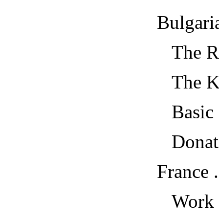
Bulgaria...
The Ref
The Kam
Basic E
Donate a
France ....
Work and