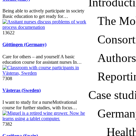
Introduction .
Being able to actively participate in society
Basic education to get ready for…
The Mobile
13622
Consortium.
Göttingen (Germany)
Authors....
Care for others – and yourself A basic
education course for assistant nurses In…
Reporting 
7308
Västeras (Sweden)
Case studies .
I want to study for a nurseMotivational
course for further studies, with focus…
Germany....
7382
Healthy
Cariñena (Spain)