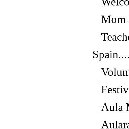
Welcome
Mom Lea
Teacher
Spain......
Volunte
Festival
Aula Men
Aularago