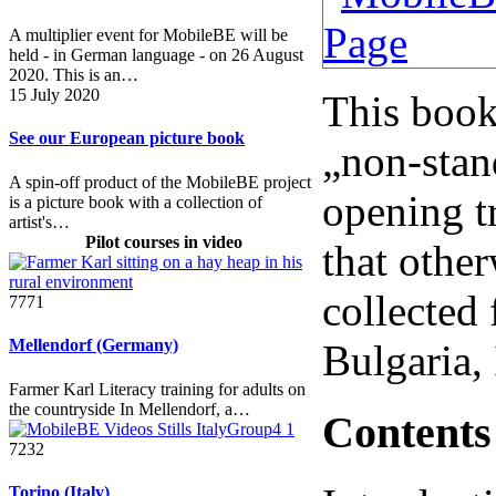
A multiplier event for MobileBE will be
held - in German language - on 26 August
2020. This is an…
15 July 2020
This book 
See our European picture book
„non-stan
A spin-off product of the MobileBE project
opening t
is a picture book with a collection of
artist's…
Pilot courses in video
that othe
collected
7771
Mellendorf (Germany)
Bulgaria,
Farmer Karl Literacy training for adults on
the countryside In Mellendorf, a…
Contents
7232
Torino (Italy)