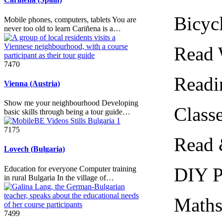
Bicycle 
Mobile phones, computers, tablets You are
never too old to learn Cariñena is a…
Read Wi
7470
Reading
Vienna (Austria)
Show me your neighbourhood Developing
Classes
basic skills through being a tour guide…
7175
Read & N
Lovech (Bulgaria)
DIY Pic
Education for everyone Computer training
in rural Bulgaria In the village of…
Maths fo
7499