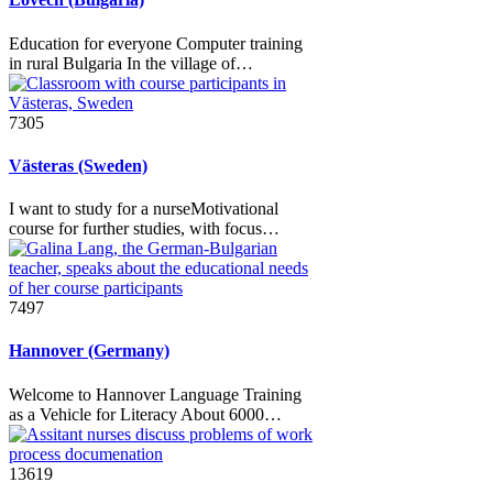
Education for everyone Computer training
in rural Bulgaria In the village of…
7305
Västeras (Sweden)
I want to study for a nurseMotivational
course for further studies, with focus…
7497
Hannover (Germany)
Welcome to Hannover Language Training
as a Vehicle for Literacy About 6000…
13619