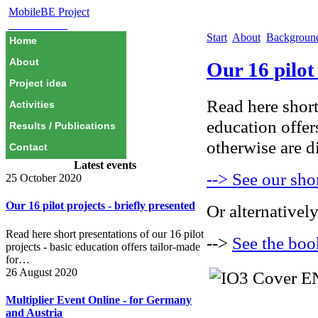
MobileBE Project
EAEALINK
Start
About
Backgrou
Home
About
Our 16 pilot 
Project idea
Read here short 
Activities
education offer
Results / Publications
otherwise are di
Contact
Latest events
--> See our shor
25 October 2020
Our 16 pilot projects - briefly presented
Or alternatively
Read here short presentations of our 16 pilot
-->
See the boo
projects - basic education offers tailor-made
for…
26 August 2020
Multiplier Event Online - for Germany
and Austria