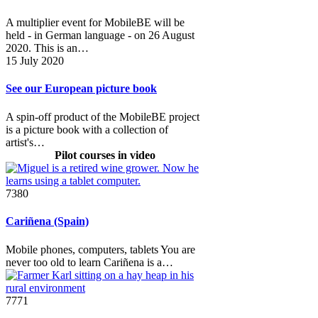
A multiplier event for MobileBE will be
held - in German language - on 26 August
2020. This is an…
15 July 2020
See our European picture book
A spin-off product of the MobileBE project
is a picture book with a collection of
artist's…
Pilot courses in video
7380
Cariñena (Spain)
Mobile phones, computers, tablets You are
never too old to learn Cariñena is a…
7771