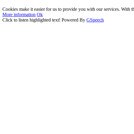
Cookies make it easier for us to provide you with our services. With t
More information
Ok
Click to listen highlighted text!
Powered By
GSpeech