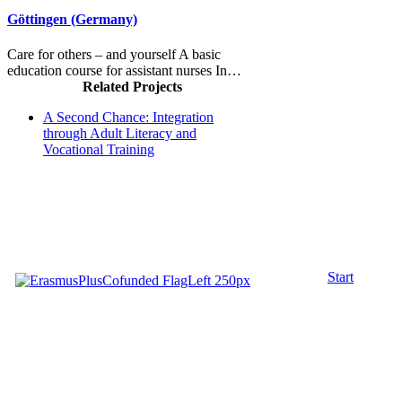
Göttingen (Germany)
Care for others – and yourself A basic
education course for assistant nurses In…
Related Projects
A Second Chance: Integration
through Adult Literacy and
Vocational Training
Start