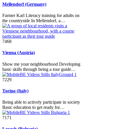
Mellendorf (Germany)
Farmer Karl Literacy training for adults on
the countryside In Mellendorf, a…
7468
Vienna (Austria)
Show me your neighbourhood Developing
basic skills through being a tour guide…
7229
Torino (Italy)
Being able to actively participate in society
Basic education to get ready for…
7171
Lovech (Bulgaria)