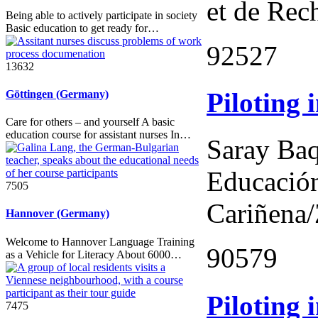
et de Rec
Being able to actively participate in society
Basic education to get ready for…
92527
13632
Piloting 
Göttingen (Germany)
Care for others – and yourself A basic
education course for assistant nurses In…
Saray Baq
Educación
7505
Cariñena
Hannover (Germany)
Welcome to Hannover Language Training
90579
as a Vehicle for Literacy About 6000…
Piloting 
7475