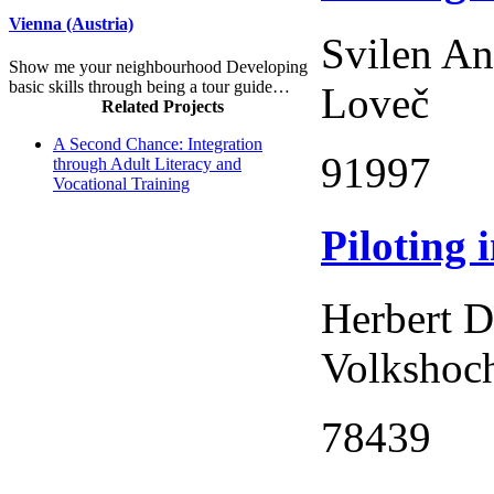
Vienna (Austria)
Svilen An
Show me your neighbourhood Developing
basic skills through being a tour guide…
Loveč
Related Projects
A Second Chance: Integration
91997
through Adult Literacy and
Vocational Training
Piloting 
Herbert D
Volkshoch
78439