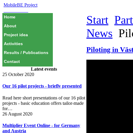
MobileBE Project
EAEALINK
Start
Par
Home
About
News
Pil
Project idea
Activities
Piloting in Väs
Results / Publications
Contact
Latest events
25 October 2020
Our 16 pilot projects - briefly presented
Read here short presentations of our 16 pilot
projects - basic education offers tailor-made
for…
26 August 2020
Multiplier Event Online - for Germany
and Austria