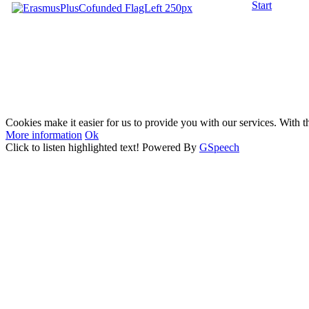
Start
Cookies make it easier for us to provide you with our services. With t
More information
Ok
Click to listen highlighted text!
Powered By
GSpeech