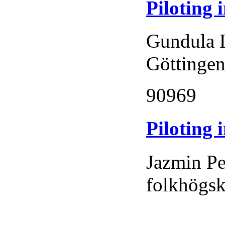
Piloting
Gundula 
Göttingen
90969
Piloting 
Jazmin Pe
folkhögs