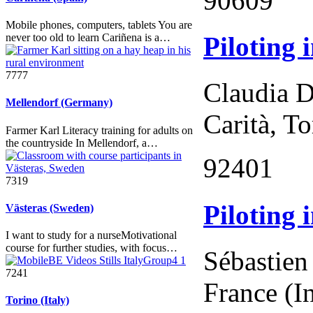
90609
Mobile phones, computers, tablets You are
Piloting 
never too old to learn Cariñena is a…
7777
Claudia D
Mellendorf (Germany)
Carità, To
Farmer Karl Literacy training for adults on
the countryside In Mellendorf, a…
92401
7319
Piloting 
Västeras (Sweden)
I want to study for a nurseMotivational
course for further studies, with focus…
Sébastien
7241
France (I
Torino (Italy)