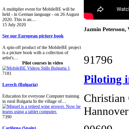
A multiplier event for MobileBE will be
held - in German language - on 26 August
2020. This is an…
15 July 2020
Jazmin Petersson, 
See our European picture book
A spin-off product of the MobileBE project
is a picture book with a collection of
91796
artist's…
Pilot courses in video
7181
Piloting
Lovech (Bulgaria)
Christian
Education for everyone Computer training
in rural Bulgaria In the village of…
Hannover
7390
Cariñena (Spain)